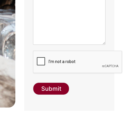
Submit
g-recaptcha-response