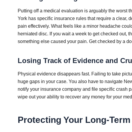
Putting off a medical evaluation is arguably the worst 
York has specific insurance rules that require a clear
pain effectively. What feels like a minor headache could
herniated disc. If you wait a week to get checked out, t
something else caused your pain. Get checked by a doct
Losing Track of Evidence and Cr
Physical evidence disappears fast. Failing to take pictur
huge gaps in your case. You also have to navigate New 
notify your insurance company and file specific crash 
wipe out your ability to recover any money for your medi
Protecting Your Long-Ter