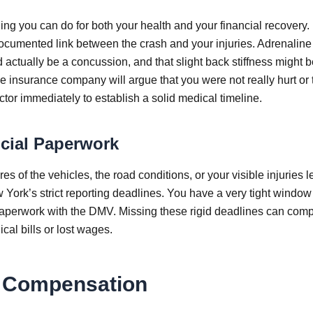
thing you can do for both your health and your financial recovery
, documented link between the crash and your injuries. Adrenalin
 actually be a concussion, and that slight back stiffness might b
he insurance company will argue that you were not really hurt or 
or immediately to establish a solid medical timeline.
ucial Paperwork
es of the vehicles, the road conditions, or your visible injuries 
York’s strict reporting deadlines. You have a very tight window
paperwork with the DMV. Missing these rigid deadlines can comp
cal bills or lost wages.
m Compensation