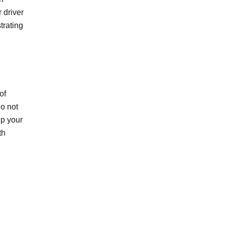
 driver
trating
of
do not
ep your
th