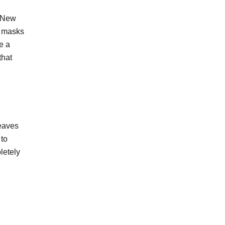
. New
e masks
e a
that
leaves
 to
letely