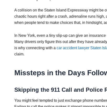
A collision on the Staten Island Expressway might be over
chaotic hours right after a crash, adrenaline runs high, an
when people tend to make choices that, in hindsight, acc
In New York, even a tiny slip-up can give an insurance
Many drivers only figure this out after they have already
is why connecting with a
car accident lawyer Staten Is
claim.
Missteps in the Days Follow
Skipping the 911 Call and Police 
You might feel tempted to just exchange phone numbers
Failing to call the police makes it almost impossible to 