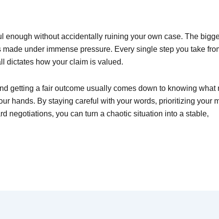
ul enough without accidentally ruining your own case. The bigge
s made under immense pressure. Every single step you take fro
ll dictates how your claim is valued.
 getting a fair outcome usually comes down to knowing what n
r hands. By staying careful with your words, prioritizing your 
d negotiations, you can turn a chaotic situation into a stable,