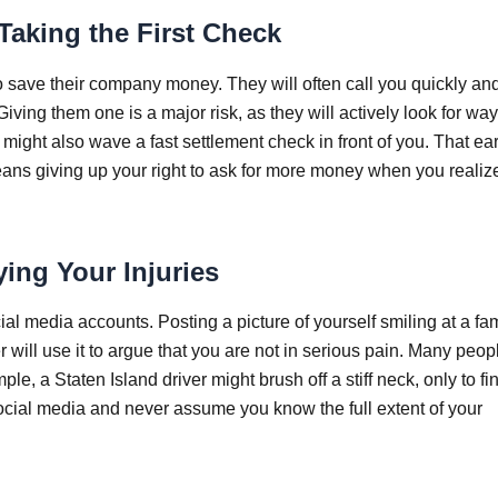
aking the First Check
o save their company money. They will often call you quickly an
iving them one is a major risk, as they will actively look for way
ight also wave a fast settlement check in front of you. That earl
means giving up your right to ask for more money when you realiz
ing Your Injuries
ial media accounts. Posting a picture of yourself smiling at a fa
will use it to argue that you are not in serious pain. Many peop
e, a Staten Island driver might brush off a stiff neck, only to fi
social media and never assume you know the full extent of your