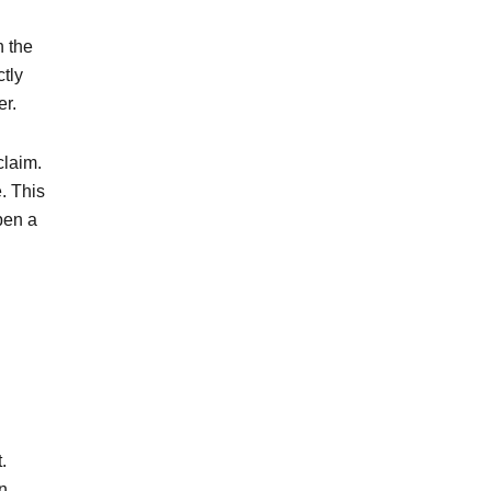
n the
ctly
er.
claim.
e. This
pen a
.
an