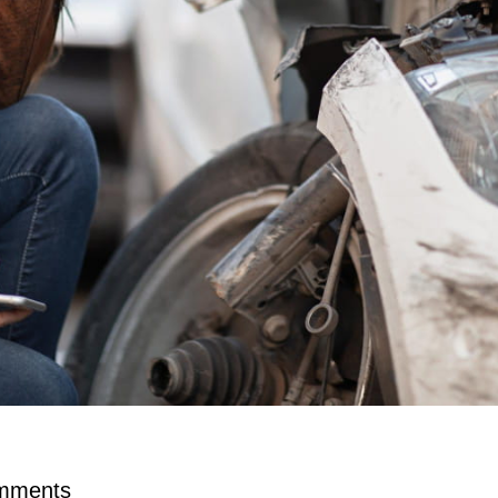
mments