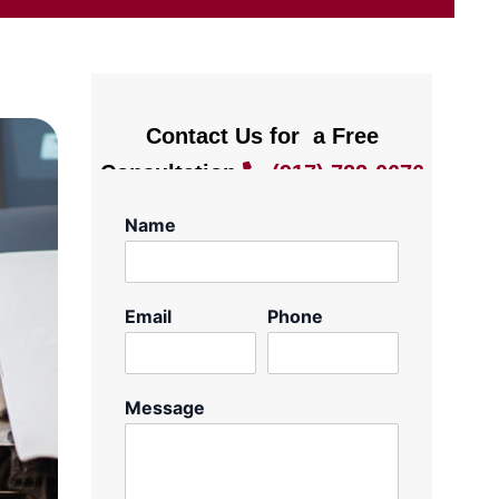
Contact Us for a Free
Consultation
(917) 722-0676
Name
Email
Phone
Message