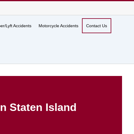
er/Lyft Accidents
Motorcycle Accidents
Contact Us
n Staten Island