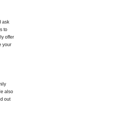
d ask
s to
y offer
e your
mily
le also
nd out