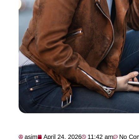
asim
April 24, 2026
11:42 am
No Co