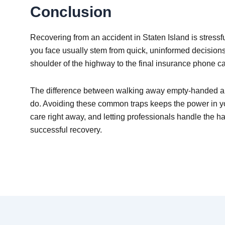
Conclusion
Recovering from an accident in Staten Island is stressf
you face usually stem from quick, uninformed decision
shoulder of the highway to the final insurance phone ca
The difference between walking away empty-handed and
do. Avoiding these common traps keeps the power in you
care right away, and letting professionals handle the har
successful recovery.