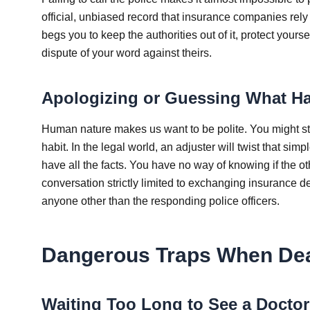
official, unbiased record that insurance companies rely
begs you to keep the authorities out of it, protect yourse
dispute of your word against theirs.
Apologizing or Guessing What H
Human nature makes us want to be polite. You might ste
habit. In the legal world, an adjuster will twist that simp
have all the facts. You have no way of knowing if the o
conversation strictly limited to exchanging insurance 
anyone other than the responding police officers.
Dangerous Traps When Dea
Waiting Too Long to See a Doctor