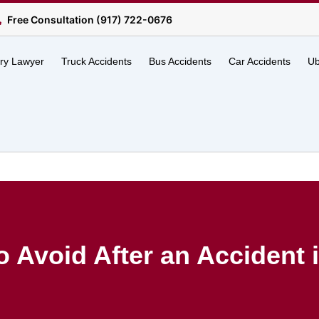
Free Consultation (917) 722-0676
ury Lawyer
Truck Accidents
Bus Accidents
Car Accidents
Ub
o Avoid After an Accident i