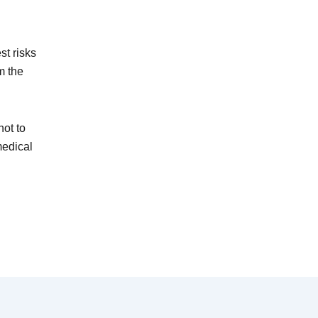
st risks
m the
ot to
medical