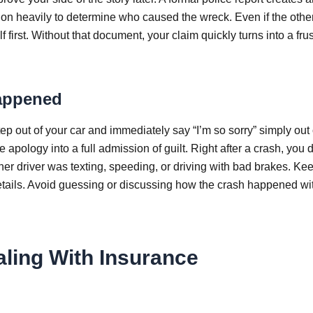
 on heavily to determine who caused the wreck. Even if the other
lf first. Without that document, your claim quickly turns into a frus
appened
p out of your car and immediately say “I’m so sorry” simply out 
le apology into a full admission of guilt. Right after a crash, you 
ther driver was texting, speeding, or driving with bad brakes. Ke
details. Avoid guessing or discussing how the crash happened wi
ling With Insurance