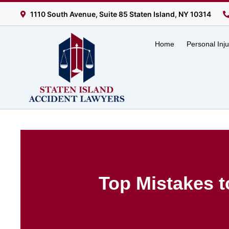
1110 South Avenue, Suite 85 Staten Island, NY 10314
Home
Personal Inj
Top Mistakes t