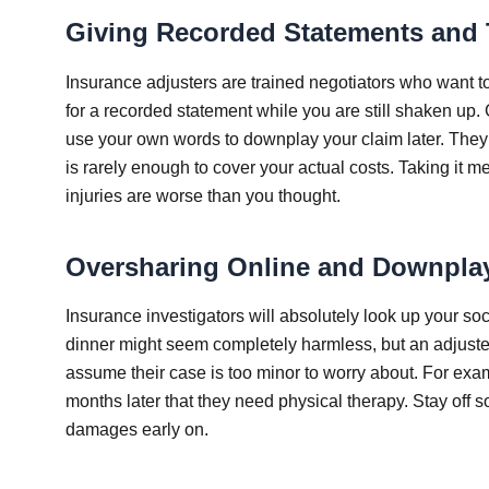
Giving Recorded Statements and T
Insurance adjusters are trained negotiators who want t
for a recorded statement while you are still shaken up. G
use your own words to downplay your claim later. They m
is rarely enough to cover your actual costs. Taking it 
injuries are worse than you thought.
Oversharing Online and Downplay
Insurance investigators will absolutely look up your soc
dinner might seem completely harmless, but an adjuster 
assume their case is too minor to worry about. For exampl
months later that they need physical therapy. Stay off 
damages early on.