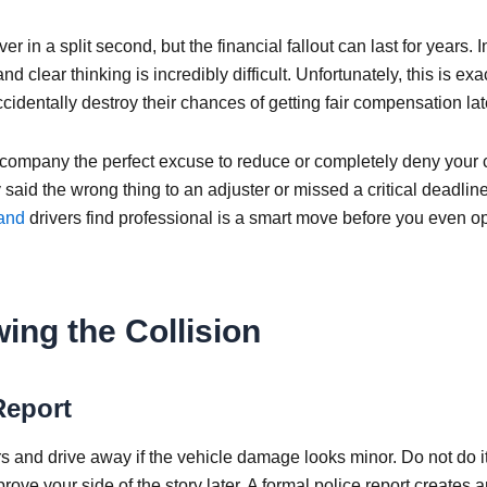
 in a split second, but the financial fallout can last for years. I
d clear thinking is incredibly difficult. Unfortunately, this is exa
identally destroy their chances of getting fair compensation lat
 company the perfect excuse to reduce or completely deny your 
 said the wrong thing to an adjuster or missed a critical deadlin
land
drivers find professional is a smart move before you even o
ing the Collision
Report
 and drive away if the vehicle damage looks minor. Do not do it
prove your side of the story later. A formal police report creates 