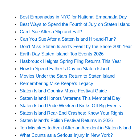
Best Empanadas in NYC for National Empanada Day
Best Ways to Spend the Fourth of July on Staten Island
Can I Sue After a Slip and Fall?
Can You Sue After a Staten Island Hit-and-Run?
Don’t Miss Staten Island’s Feast by the Shore 20th Year
Earth Day Staten Island: Top Events 2026
Hasbrouck Heights Spring Fling Returns This Year
How to Spend Father’s Day on Staten Island
Movies Under the Stars Return to Staten Island
Remembering Mike Reape’s Legacy
Staten Island Country Music Festival Guide
Staten Island Honors Veterans This Memorial Day
Staten Island Pride Weekend Kicks Off Big Events
Staten Island Rear-End Crashes: Know Your Rights
Staten Island’s Polish Festival Returns in 2026
Top Mistakes to Avoid After an Accident in Staten Island
What Counts as a Serious Injury in New York?