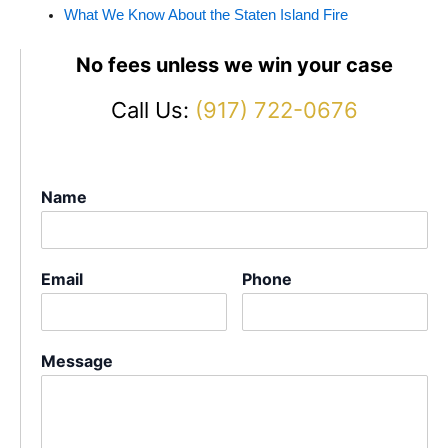
What We Know About the Staten Island Fire
No fees unless we win your case
Call Us:
(917) 722-0676
Name
Email
Phone
Message