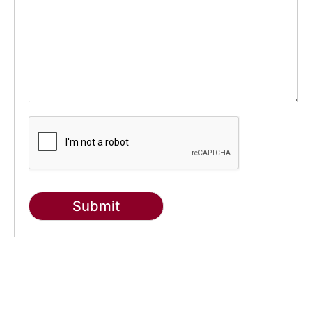
Submit
g-recaptcha-response