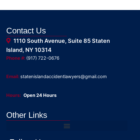
Contact Us
1110 South Avenue, Suite 85 Staten
Island, NY 10314
Phone #:
(917) 722-0676
Email:
statenislandaccidentlawyers@gmail.com
Hours:
Open 24 Hours
Other Links