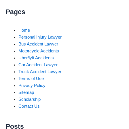
Pages
Home
Personal Injury Lawyer
Bus Accident Lawyer
Motorcycle Accidents
Uber/lyft Accidents
Car Accident Lawyer
Truck Accident Lawyer
Terms of Use
Privacy Policy
Sitemap
Scholarship
Contact Us
Posts