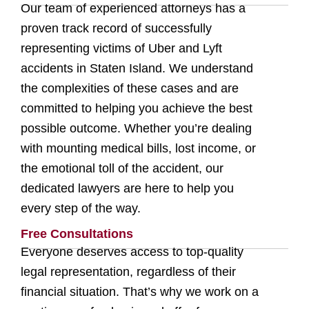
Our team of experienced attorneys has a
proven track record of successfully
representing victims of Uber and Lyft
accidents in Staten Island. We understand
the complexities of these cases and are
committed to helping you achieve the best
possible outcome. Whether you’re dealing
with mounting medical bills, lost income, or
the emotional toll of the accident, our
dedicated lawyers are here to help you
every step of the way.
Free Consultations
Everyone deserves access to top-quality
legal representation, regardless of their
financial situation. That’s why we work on a