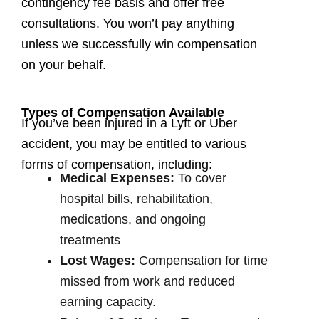
contingency fee basis and offer free
consultations. You won’t pay anything
unless we successfully win compensation
on your behalf.
Types of Compensation Available
If you’ve been injured in a Lyft or Uber
accident, you may be entitled to various
forms of compensation, including:
Medical Expenses:
To cover
hospital bills, rehabilitation,
medications, and ongoing
treatments
Lost Wages:
Compensation for time
missed from work and reduced
earning capacity.