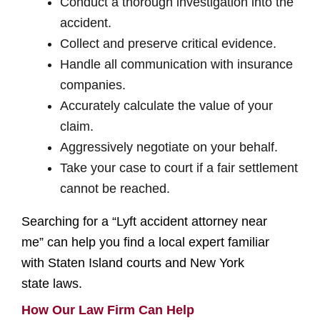
Conduct a thorough investigation into the
accident.
Collect and preserve critical evidence.
Handle all communication with insurance
companies.
Accurately calculate the value of your
claim.
Aggressively negotiate on your behalf.
Take your case to court if a fair settlement
cannot be reached.
Searching for a “Lyft accident attorney near
me” can help you find a local expert familiar
with Staten Island courts and New York
state laws.
How Our Law Firm Can Help