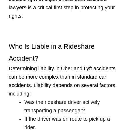
lawyers is a critical first step in protecting your
rights.
Who Is Liable in a Rideshare
Accident?
Determining liability in Uber and Lyft accidents
can be more complex than in standard car
accidents. Liability depends on several factors,
including:
Was the rideshare driver actively
transporting a passenger?
If the driver was en route to pick up a
rider.