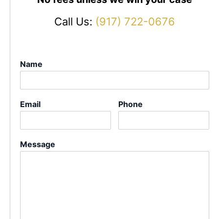
Call Us:
(917) 722-0676
Name
Email
Phone
Message