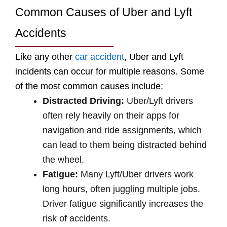
Common Causes of Uber and Lyft
Accidents
Like any other
car accident
, Uber and Lyft
incidents can occur for multiple reasons. Some
of the most common causes include:
Distracted Driving:
Uber/Lyft drivers
often rely heavily on their apps for
navigation and ride assignments, which
can lead to them being distracted behind
the wheel.
Fatigue:
Many Lyft/Uber drivers work
long hours, often juggling multiple jobs.
Driver fatigue significantly increases the
risk of accidents.