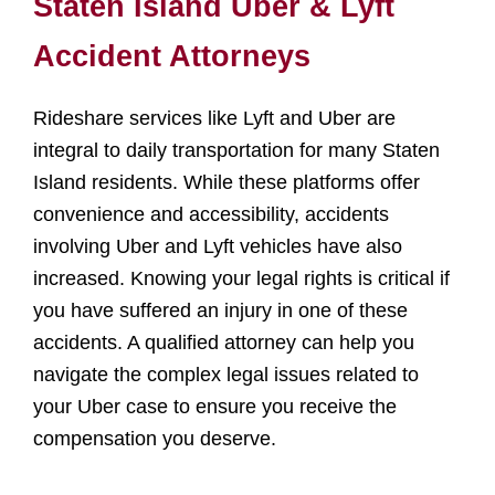
Staten Island Uber & Lyft
Accident Attorneys
Rideshare services like Lyft and Uber are
integral to daily transportation for many Staten
Island residents. While these platforms offer
convenience and accessibility, accidents
involving Uber and Lyft vehicles have also
increased. Knowing your legal rights is critical if
you have suffered an injury in one of these
accidents. A qualified attorney can help you
navigate the complex legal issues related to
your Uber case to ensure you receive the
compensation you deserve.