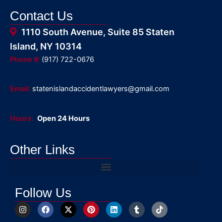
Contact Us
1110 South Avenue, Suite 85 Staten
Island, NY 10314
Phone #:
(917) 722-0676
Email:
statenislandaccidentlawyers@gmail.com
Hours:
Open 24 Hours
Other Links
Follow Us
I
F
X
P
L
T
T
n
a
-
i
i
u
i
s
c
t
n
n
m
k