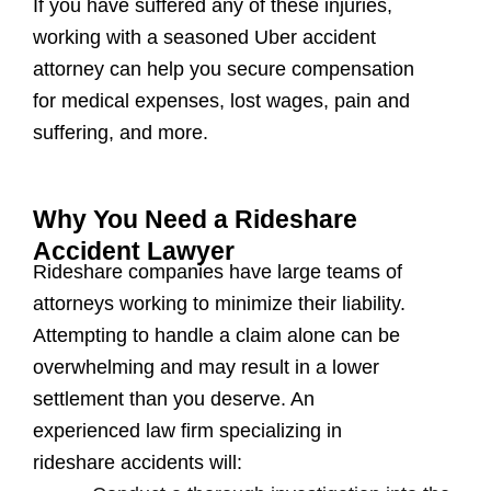
If you have suffered any of these injuries,
working with a seasoned Uber accident
attorney can help you secure compensation
for medical expenses, lost wages, pain and
suffering, and more.
Why You Need a Rideshare
Accident Lawyer
Rideshare companies have large teams of
attorneys working to minimize their liability.
Attempting to handle a claim alone can be
overwhelming and may result in a lower
settlement than you deserve. An
experienced law firm specializing in
rideshare accidents will: