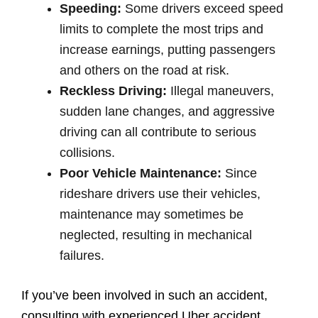
Speeding:
Some drivers exceed speed
limits to complete the most trips and
increase earnings, putting passengers
and others on the road at risk.
Reckless Driving:
Illegal maneuvers,
sudden lane changes, and aggressive
driving can all contribute to serious
collisions.
Poor Vehicle Maintenance:
Since
rideshare drivers use their vehicles,
maintenance may sometimes be
neglected, resulting in mechanical
failures.
If you’ve been involved in such an accident,
consulting with experienced Uber accident