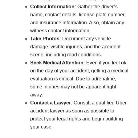
Collect Information:
Gather the driver’s
name, contact details, license plate number,
and insurance information. Also, obtain any
witness contact information.
Take Photos:
Document any vehicle
damage, visible injuries, and the accident
scene, including road conditions.
Seek Medical Attention:
Even if you feel ok
on the day of your accident, getting a medical
evaluation is critical. Due to adrenaline,
some injuries may not be apparent right
away.
Contact a Lawyer:
Consult a qualified Uber
accident lawyer as soon as possible to
protect your legal rights and begin building
your case.