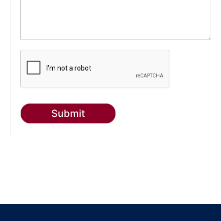
Submit
g-recaptcha-response