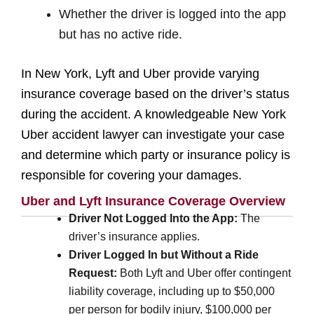
Whether the driver is logged into the app
but has no active ride.
In New York, Lyft and Uber provide varying
insurance coverage based on the driver’s status
during the accident. A knowledgeable New York
Uber accident lawyer can investigate your case
and determine which party or insurance policy is
responsible for covering your damages.
Uber and Lyft Insurance Coverage Overview
Driver Not Logged Into the App:
The
driver’s insurance applies.
Driver Logged In but Without a Ride
Request:
Both Lyft and Uber offer contingent
liability coverage, including up to $50,000
per person for bodily injury, $100,000 per