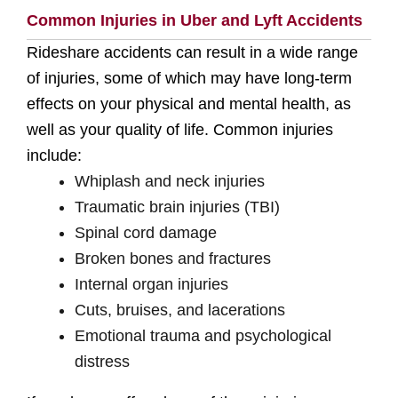
Common Injuries in Uber and Lyft Accidents
Rideshare accidents can result in a wide range
of injuries, some of which may have long-term
effects on your physical and mental health, as
well as your quality of life. Common injuries
include:
Whiplash and neck injuries
Traumatic brain injuries (TBI)
Spinal cord damage
Broken bones and fractures
Internal organ injuries
Cuts, bruises, and lacerations
Emotional trauma and psychological
distress