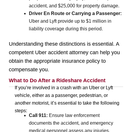
accident, and $25,000 for property damage.
Driver En Route or Carrying a Passenger:
Uber and Lyft provide up to $1 million in
liability coverage during this period.
Understanding these distinctions is essential. A
competent Uber accident attorney can help you
obtain the appropriate insurance policy to
compensate you.
What to Do After a Rideshare Accident
If you’re involved in a crash with an Uber or Lyft
vehicle, either as a passenger, pedestrian, or
another motorist, it’s essential to take the following
steps:
Call 911:
Ensure law enforcement
documents the accident, and emergency
medical personnel assess any injuries.