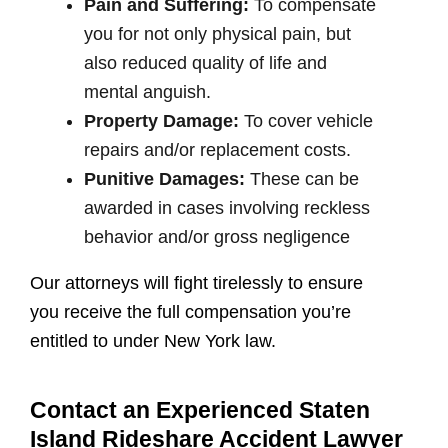
Pain and Suffering:
To compensate
you for not only physical pain, but
also reduced quality of life and
mental anguish.
Property Damage:
To cover vehicle
repairs and/or replacement costs.
Punitive Damages:
These can be
awarded in cases involving reckless
behavior and/or gross negligence
Our attorneys will fight tirelessly to ensure
you receive the full compensation you’re
entitled to under New York law.
Contact an Experienced Staten
Island Rideshare Accident Lawyer