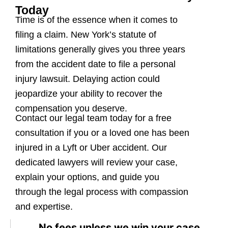
Today
Time is of the essence when it comes to
filing a claim. New York’s statute of
limitations generally gives you three years
from the accident date to file a personal
injury lawsuit. Delaying action could
jeopardize your ability to recover the
compensation you deserve.
Contact our legal team today for a free
consultation if you or a loved one has been
injured in a Lyft or Uber accident. Our
dedicated lawyers will review your case,
explain your options, and guide you
through the legal process with compassion
and expertise.
No fees unless we win your case