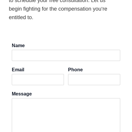
to schedule your free consultation. Let us
begin fighting for the compensation you’re
entitled to.
Name
Email
Phone
Message