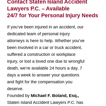
Contact Staten Island Accident
Lawyers P.C. – Available
24/7 for Your Personal Injury Needs
If you’ve been injured in an accident, our
dedicated team of personal injury
attorneys is here to help. Whether you’ve
been involved in a car or truck accident,
suffered a construction or workplace
injury, or lost a loved one due to wrongful
death, we’re available 24 hours a day, 7
days a week to answer your questions
and fight for the compensation you
deserve.
Founded by
Michael F. Boland, Esq.,
Staten Island Accident Lawyers P.C. has