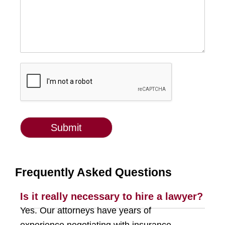
Submit
g-recaptcha-response
Frequently Asked Questions
Is it really necessary to hire a lawyer?
Yes. Our attorneys have years of