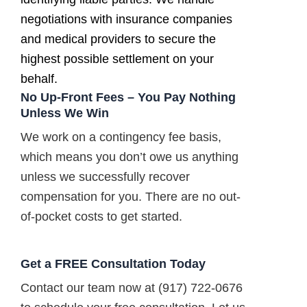
negotiations with insurance companies
and medical providers to secure the
highest possible settlement on your
behalf.
No Up-Front Fees – You Pay Nothing
Unless We Win
We work on a contingency fee basis,
which means you don’t owe us anything
unless we successfully recover
compensation for you. There are no out-
of-pocket costs to get started.
Get a FREE Consultation Today
Contact our team now at (917) 722-0676