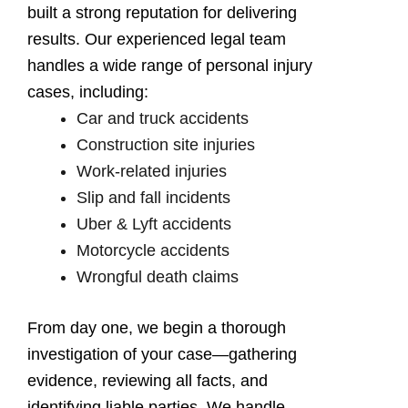
built a strong reputation for delivering
results. Our experienced legal team
handles a wide range of personal injury
cases, including:
Car and truck accidents
Construction site injuries
Work-related injuries
Slip and fall incidents
Uber & Lyft accidents
Motorcycle accidents
Wrongful death claims
From day one, we begin a thorough
investigation of your case—gathering
evidence, reviewing all facts, and
identifying liable parties. We handle