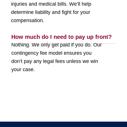
injuries and medical bills. We’ll help
determine liability and fight for your
compensation.
How much do I need to pay up front?
Nothing. We only get paid if you do. Our
contingency fee model ensures you
don’t pay any legal fees unless we win
your case.