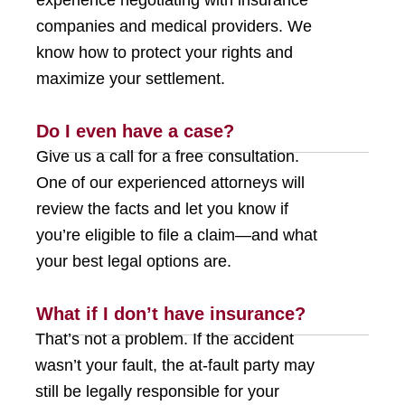
experience negotiating with insurance
companies and medical providers. We
know how to protect your rights and
maximize your settlement.
Do I even have a case?
Give us a call for a free consultation.
One of our experienced attorneys will
review the facts and let you know if
you’re eligible to file a claim—and what
your best legal options are.
What if I don’t have insurance?
That’s not a problem. If the accident
wasn’t your fault, the at-fault party may
still be legally responsible for your