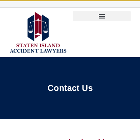
Personal Injury Lawyer
Contact Us