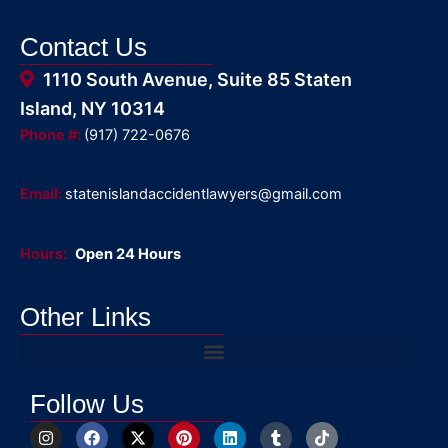
Contact Us
1110 South Avenue, Suite 85 Staten
Island, NY 10314
Phone #:
(917) 722-0676
Email:
statenislandaccidentlawyers@gmail.com
Hours:
Open 24 Hours
Other Links
Follow Us
I
F
X
P
L
T
T
n
a
-
i
i
u
i